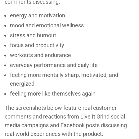
comments discussing:
energy and motivation
mood and emotional wellness
stress and burnout
focus and productivity
workouts and endurance
everyday performance and daily life
feeling more mentally sharp, motivated, and
energized
feeling more like themselves again
The screenshots below feature real customer
comments and reactions from Live It Grind social
media campaigns and Facebook posts discussing
real-world experiences with the product.