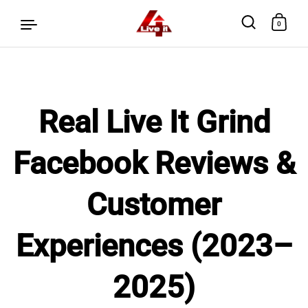
0
Skip to content
Real Live It Grind
Facebook Reviews &
Customer
Experiences (2023–
2025)