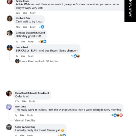
★ Reviews