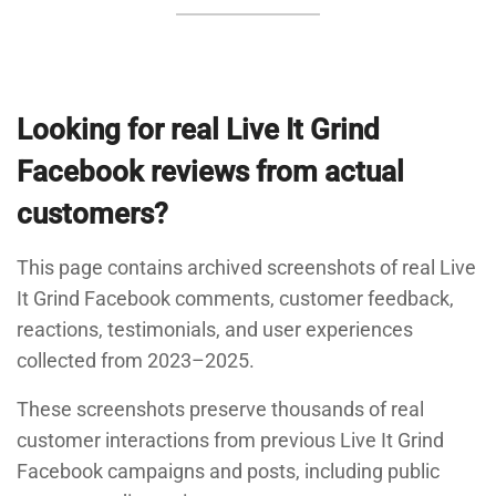
Looking for real Live It Grind
Facebook reviews from actual
customers?
This page contains archived screenshots of real Live
It Grind Facebook comments, customer feedback,
reactions, testimonials, and user experiences
collected from 2023–2025.
These screenshots preserve thousands of real
customer interactions from previous Live It Grind
Facebook campaigns and posts, including public