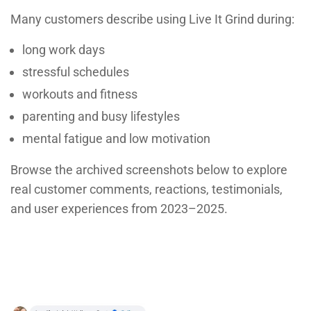
Many customers describe using Live It Grind during:
long work days
stressful schedules
workouts and fitness
parenting and busy lifestyles
mental fatigue and low motivation
Browse the archived screenshots below to explore
real customer comments, reactions, testimonials,
and user experiences from 2023–2025.
Button